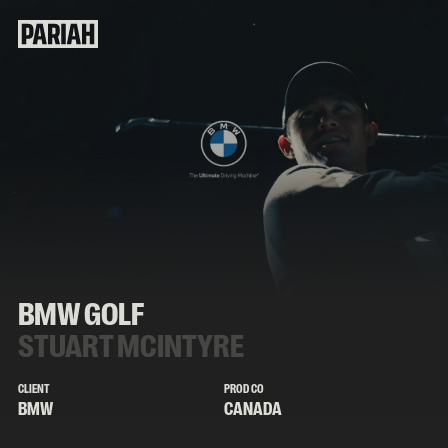
BMW GOLF
STUART MCINTYRE
CLIENT
PROD CO
BMW
CANADA