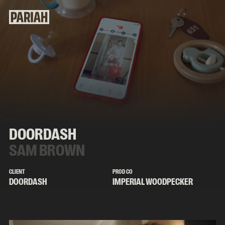
DOORDASH
SAM BROWN
CLIENT
PROD CO
DOORDASH
IMPERIAL WOODPECKER