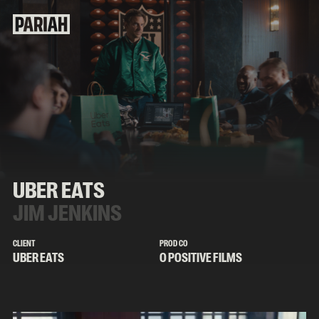
UBER EATS
JIM JENKINS
CLIENT
PROD CO
UBER EATS
O POSITIVE FILMS