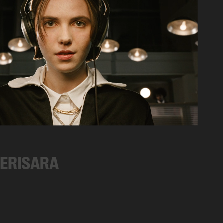
CERISARA