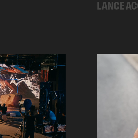
LANCE A