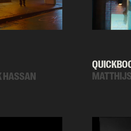
QUICKBO
MATTHIJS
K HASSAN