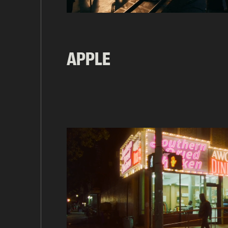
APPLE