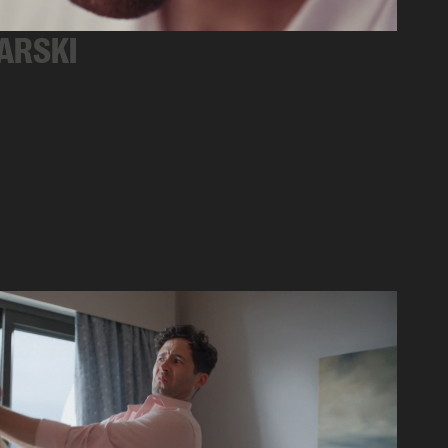
ARSKI