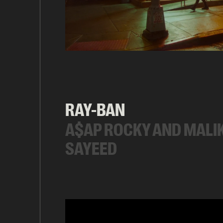
RAY-BAN
A$AP ROCKY AND MALI
SAYEED