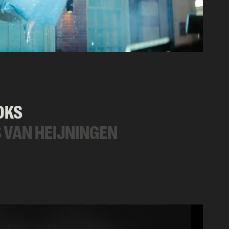
OKS
 VAN HEIJNINGEN