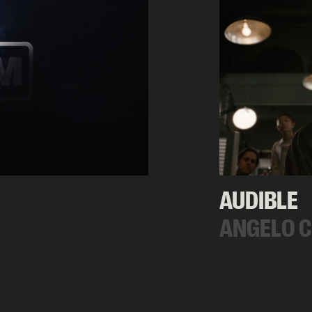
AUDIBLE
ANGELO 