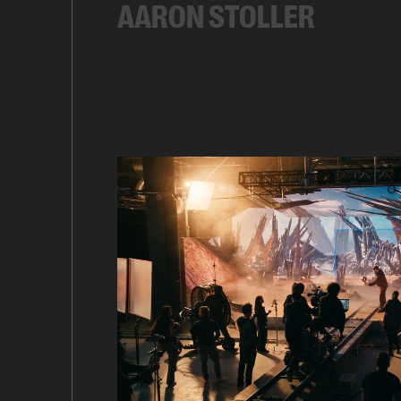
AARON STOLLER