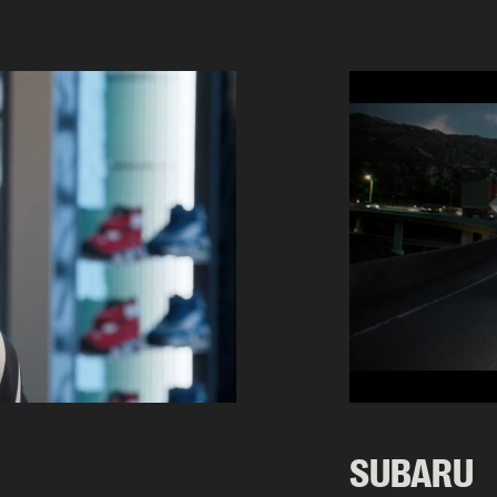
SUBARU