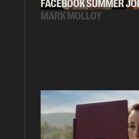
FACEBOOK SUMMER JO
MARK MOLLOY