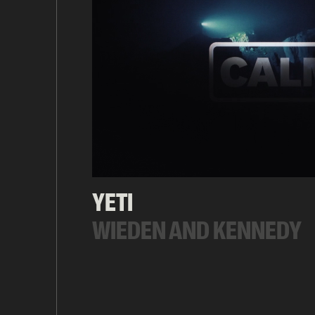
YETI
WIEDEN AND KENNEDY