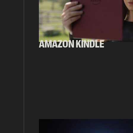
AMAZON KINDLE