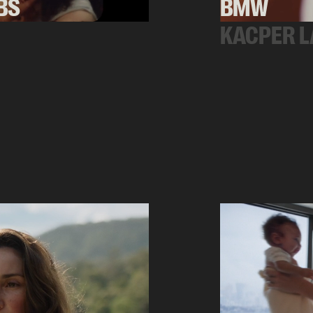
BS
BMW
KACPER L