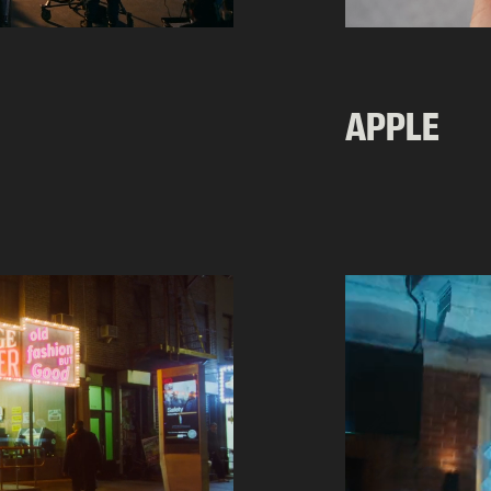
APPLE