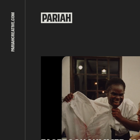
PARIAHCREATIVE.COM