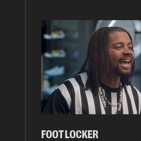
FOOT LOCKER