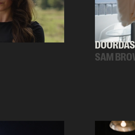
DOORDAS
SAM BRO