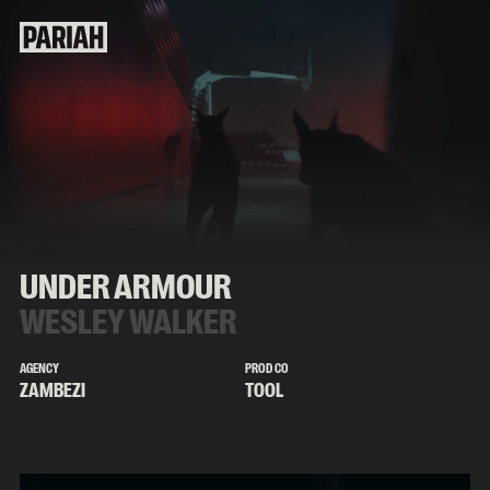
UNDER ARMOUR
WESLEY WALKER
AGENCY
PROD CO
ZAMBEZI
TOOL